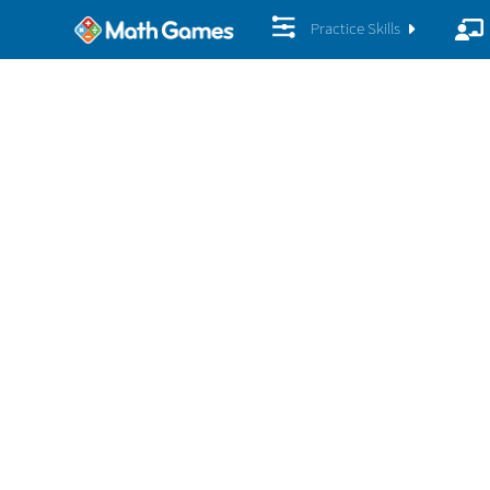
Practice Skills