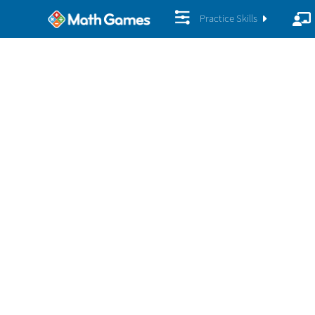
Practice Skills