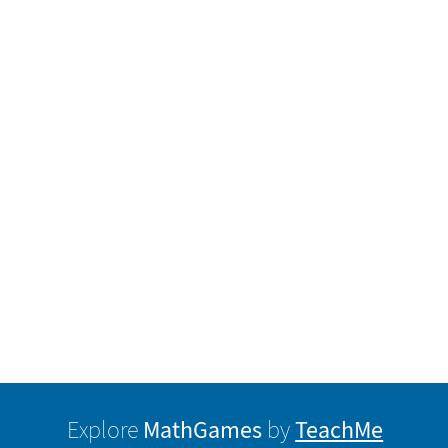
MathGames
TeachMe
Explore
by