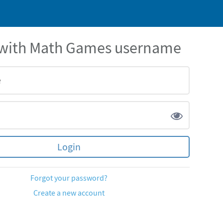
 with Math Games username
Forgot your password?
Create a new account