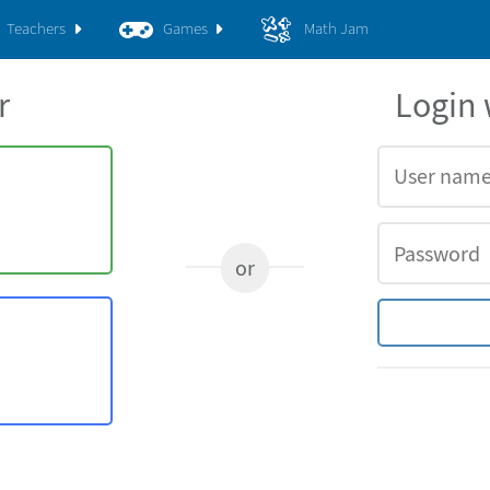
Teachers
Games
Math Jam
r
Login
or