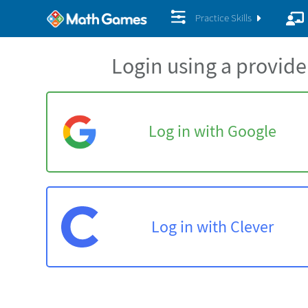
Practice Skills
Login using a provide
Log in with Google
Log in with Clever