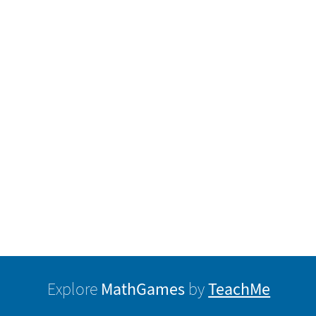
MathGames
TeachMe
Explore
by