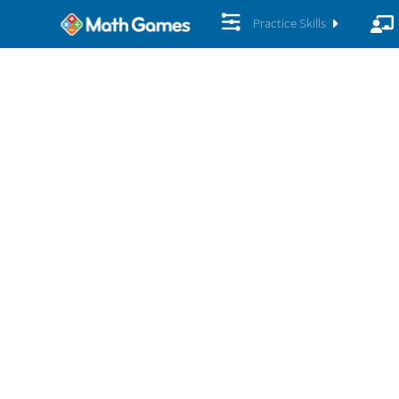
Practice Skills