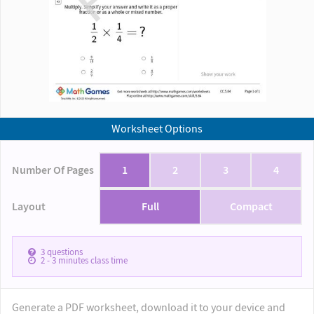
Worksheet Options
Number Of Pages
1
2
3
4
Layout
Full
Compact
3
questions
2 - 3
minutes class time
Generate a PDF worksheet, download it to your device and