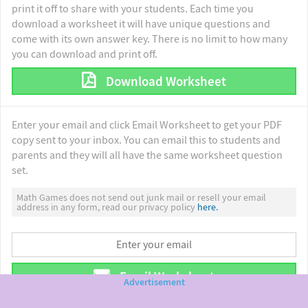
print it off to share with your students. Each time you
download a worksheet it will have unique questions and
come with its own answer key. There is no limit to how many
you can download and print off.
Download Worksheet
Enter your email and click Email Worksheet to get your PDF
copy sent to your inbox. You can email this to students and
parents and they will all have the same worksheet question
set.
Math Games does not send out junk mail or resell your email
address in any form, read our privacy policy
here.
Email Worksheet