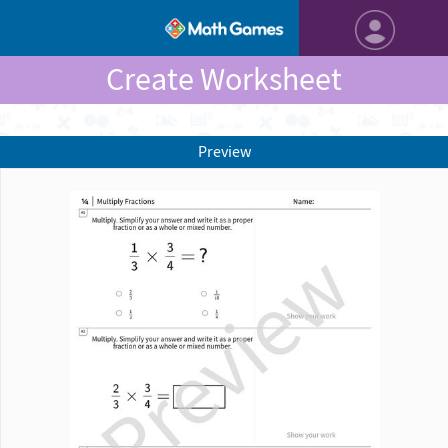
Create Worksheet
Preview