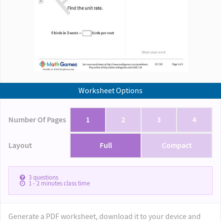
Worksheet Options
Number Of Pages
1
2
3
4
Layout
Full
Compact
3
questions
1 - 2
minutes class time
Generate a PDF worksheet, download it to your device and