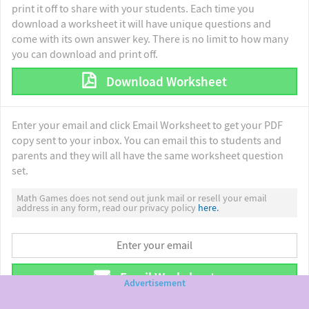
print it off to share with your students. Each time you
download a worksheet it will have unique questions and
come with its own answer key. There is no limit to how many
you can download and print off.
Download Worksheet
Enter your email and click Email Worksheet to get your PDF
copy sent to your inbox. You can email this to students and
parents and they will all have the same worksheet question
set.
Math Games does not send out junk mail or resell your email
address in any form, read our privacy policy
here.
Email Worksheet