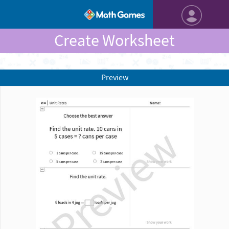
Create Worksheet
Preview