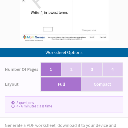
Worksheet Options
Number Of Pages
1
2
3
4
Layout
Full
Compact
3
questions
4 - 6
minutes class time
Generate a PDF worksheet, download it to your device and