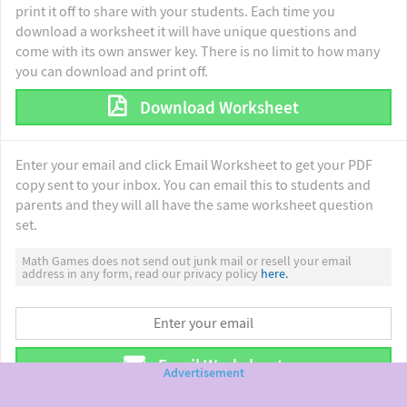
print it off to share with your students. Each time you
download a worksheet it will have unique questions and
come with its own answer key. There is no limit to how many
you can download and print off.
Download Worksheet
Enter your email and click Email Worksheet to get your PDF
copy sent to your inbox. You can email this to students and
parents and they will all have the same worksheet question
set.
Math Games does not send out junk mail or resell your email
address in any form, read our privacy policy
here.
Email Worksheet