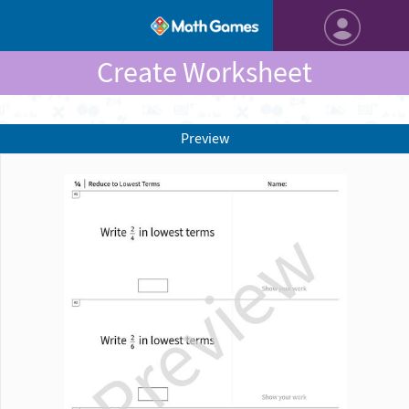
Create Worksheet
Preview