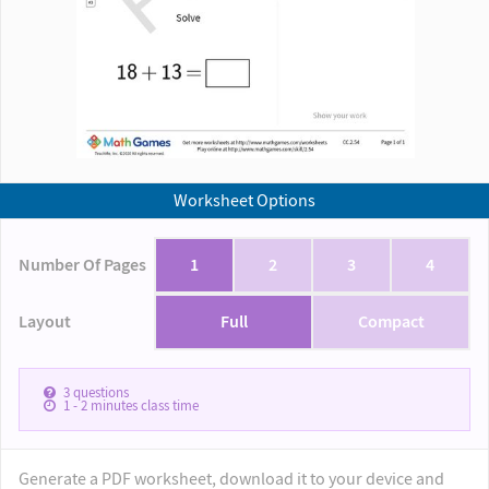
Worksheet Options
Number Of Pages
1
2
3
4
Layout
Full
Compact
3
questions
1 - 2
minutes class time
Generate a PDF worksheet, download it to your device and