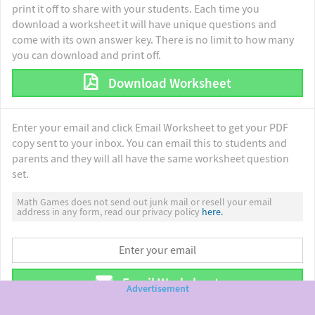
print it off to share with your students. Each time you
download a worksheet it will have unique questions and
come with its own answer key. There is no limit to how many
you can download and print off.
Download Worksheet
Enter your email and click Email Worksheet to get your PDF
copy sent to your inbox. You can email this to students and
parents and they will all have the same worksheet question
set.
Math Games does not send out junk mail or resell your email
address in any form, read our privacy policy
here.
Email Worksheet