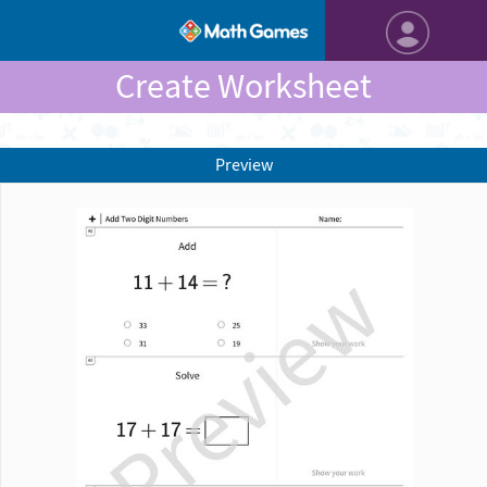
Create Worksheet
Preview