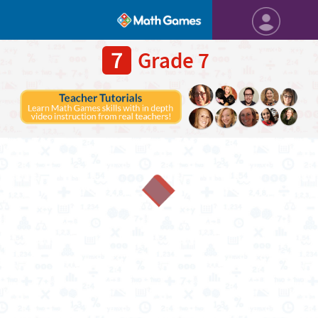
7
Grade 7