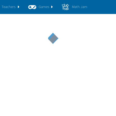
Teachers
Games
Math Jam