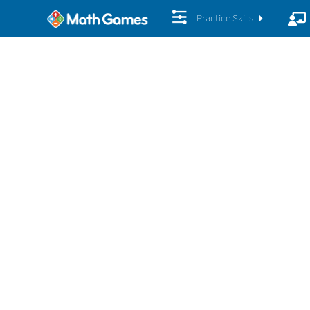
Practice Skills