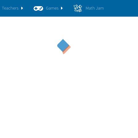
Teachers
Games
Math Jam