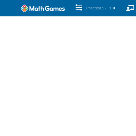
Practice Skills